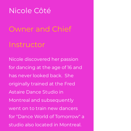
Nicole Côté
Owner and Chief
Instructor
Nicole discovered her passion
for dancing at the age of 16 and
has never looked back. She
originally trained at the Fred
Astaire Dance Studio in
Montreal and subsequently
went on to train new dancers
for "Dance World of Tomorrow" a
studio also located in Montreal.