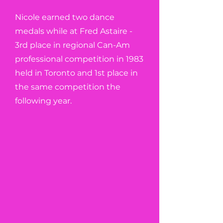
Nicole earned two dance
medals while at Fred Astaire -
3rd place in regional Can-Am
professional competition in 1983
held in Toronto and 1st place in
the same competition the
following year.