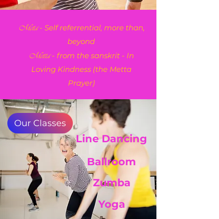
- Self referrential, more than,
Meta
beyond
- from the sanskrit - In
Metta
Loving Kindness (the Metta
Prayer)
Our Classes
Line Dancing
Ballroom
Zumba
Yoga