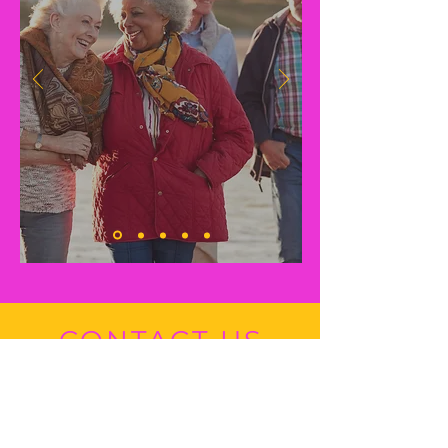
CONTACT US