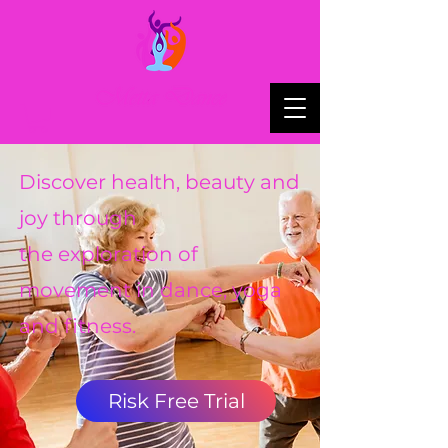
Discover health, beauty and
joy through
the exploration of
movement in dance, yoga
and fitness.
Risk Free Trial