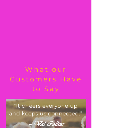
What our
Customers Have
to Say
“It cheers everyone up
and keeps us connected.”
— Val Collins