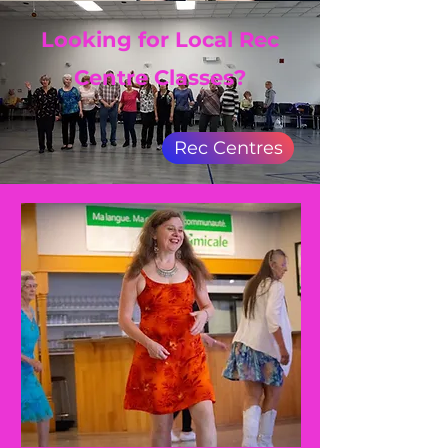
Looking for Local Rec
Centre Classes?
Rec Centres