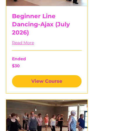
Beginner Line
Dancing-Ajax (July
2026)
Read More
Ended
30
$30
Canadian
dollars
View Course