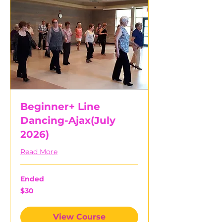
Beginner+ Line
Dancing-Ajax(July
2026)
Read More
Ended
30
$30
Canadian
dollars
View Course