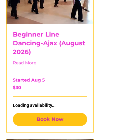
Beginner Line
Dancing-Ajax (August
2026)
Read More
Started Aug 5
30
$30
Canadian
dollars
Loading availability...
Book Now