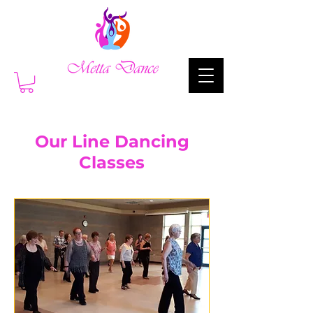
Our Line Dancing
Classes