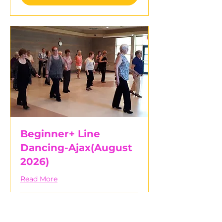
Beginner+ Line
Dancing-Ajax(August
2026)
Read More
Started Aug 5
30
$30
Canadian