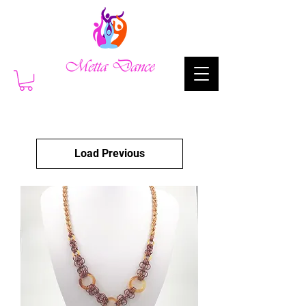
Load Previous