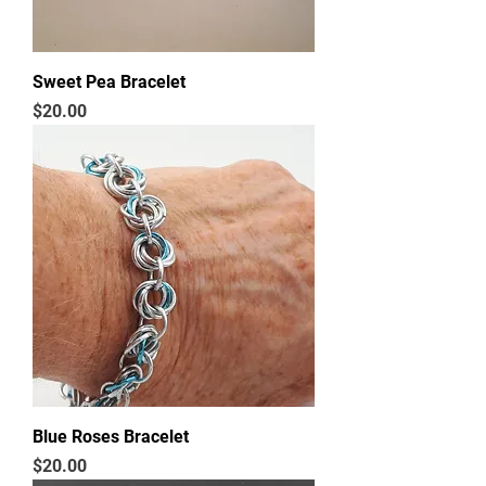
Sweet Pea Bracelet
Price
$20.00
Blue Roses Bracelet
Price
$20.00