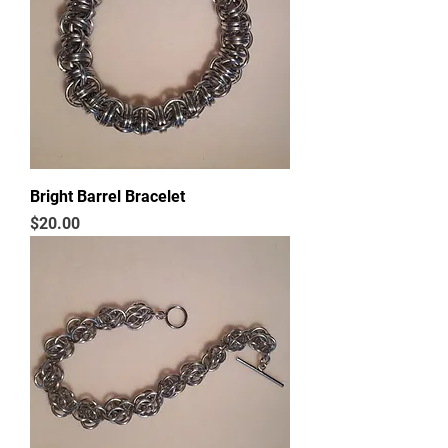
Bright Barrel Bracelet
Price
$20.00