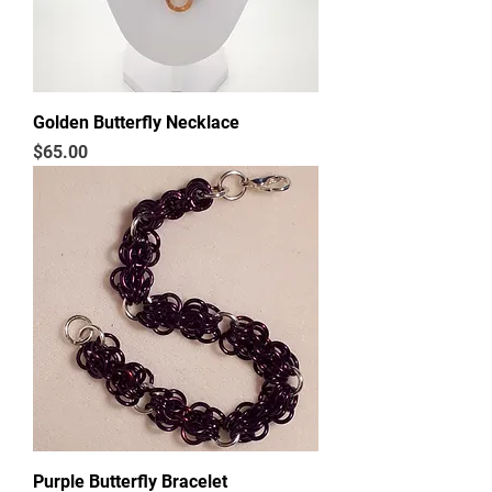
Golden Butterfly Necklace
Price
$65.00
Purple Butterfly Bracelet