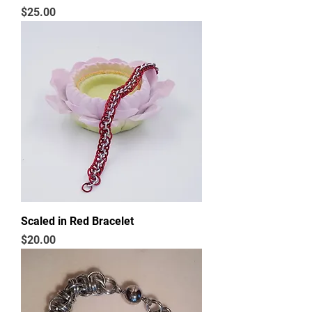
Price
$25.00
Scaled in Red Bracelet
Price
$20.00