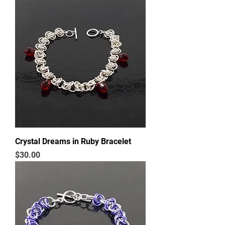
Crystal Dreams in Ruby Bracelet
Price
$30.00