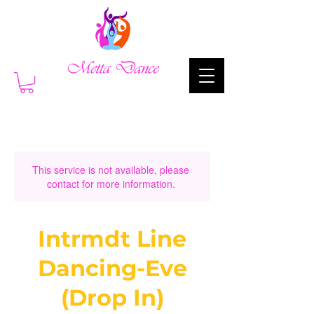
This service is not available, please
contact for more information.
Intrmdt Line
Dancing-Eve
(Drop In)