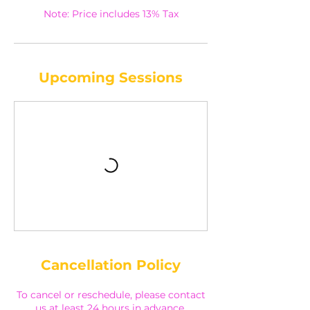
Note: Price includes 13% Tax
Upcoming Sessions
Cancellation Policy
To cancel or reschedule, please contact
us at least 24 hours in advance.