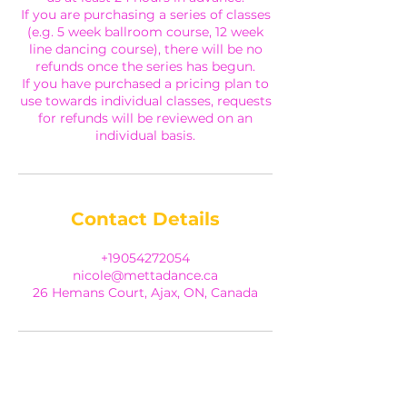
If you are purchasing a series of classes
(e.g. 5 week ballroom course, 12 week
line dancing course), there will be no
refunds once the series has begun.
If you have purchased a pricing plan to
use towards individual classes, requests
for refunds will be reviewed on an
individual basis.
Contact Details
+19054272054
nicole@mettadance.ca
26 Hemans Court, Ajax, ON, Canada