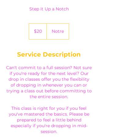
Step it Up a Notch
20
Canadian
$20
Notre
dollars
Service Description
Can't commit to a full session? Not sure
if you're ready for the next level? Our
drop in classes offer you the flexibility
of dropping in whenever you can or
trying a class out before committing to
the entire session.
This class is right for you if you feel
you've mastered the basics. Please be
prepared to feel a little behind
especially if you're dropping in mid-
session.