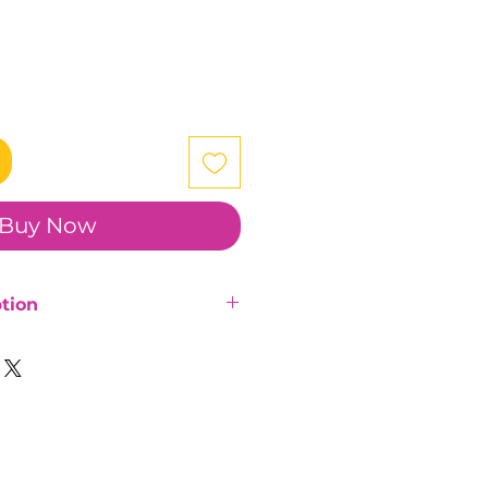
Buy Now
tion
and plated iron rings.