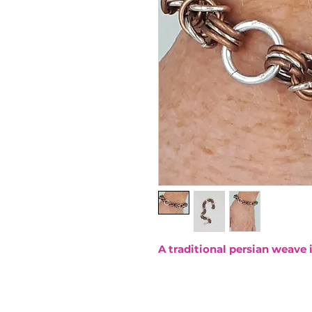
A traditional persian weave 