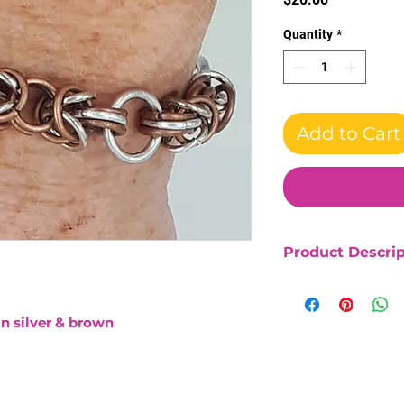
Quantity
*
Add to Cart
Product Descrip
Bright aluminum 
Length 7"
in silver & brown