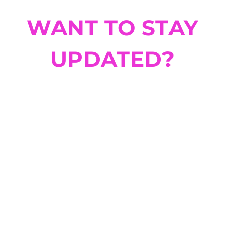
WANT TO STAY
UPDATED?