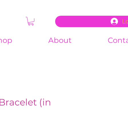
L
hop
About
Cont
Bracelet (in