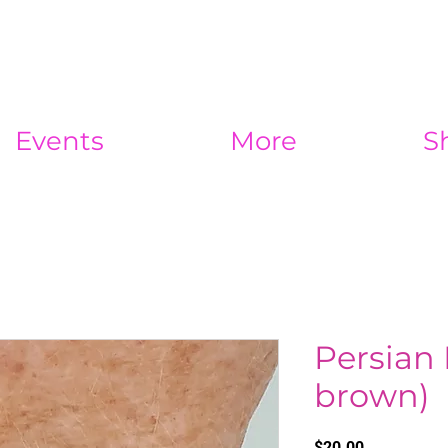
Events
More
S
Persian 
brown)
Price
$20.00