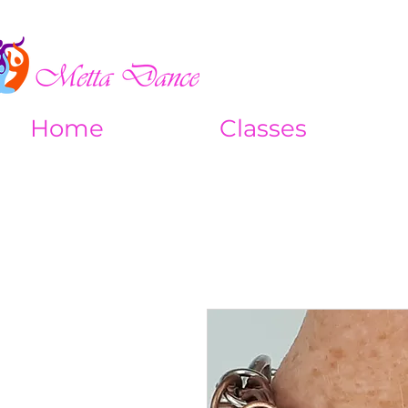
Home
Classes