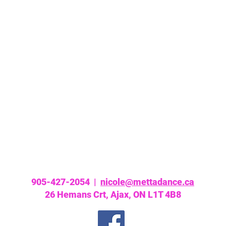
905-427-2054 |
nicole@mettadance.ca
26 Hemans Crt, Ajax, ON L1T 4B8