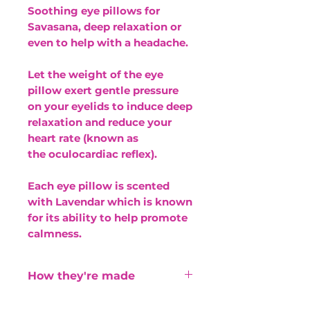
Soothing eye pillows for
Savasana, deep relaxation or
even to help with a headache.
Let the weight of the eye
pillow exert gentle pressure
on your eyelids to induce deep
relaxation and reduce your
heart rate (known as
the oculocardiac reflex).
Each eye pillow is scented
with Lavendar which is known
for its ability to help promote
calmness.
How they're made
The eye pillows are made of