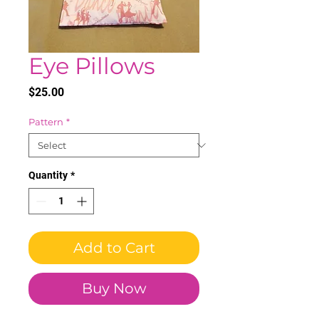
Eye Pillows
Price
$25.00
Pattern
*
Quantity
*
Add to Cart
Buy Now