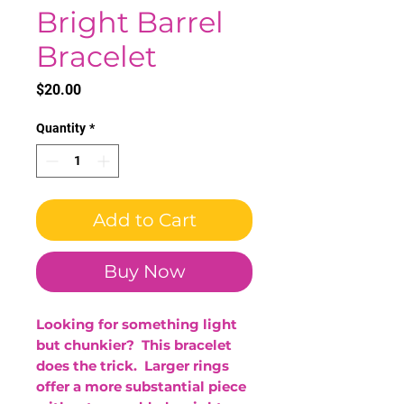
Bright Barrel
Bracelet
Price
$20.00
Quantity
*
Add to Cart
Buy Now
Looking for something light
but chunkier? This bracelet
does the trick. Larger rings
offer a more substantial piece