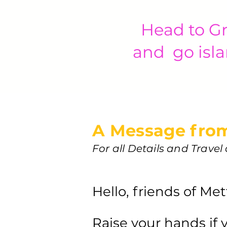
Head to Gr
and go isla
A Message from
For all Details and Trave
Hello, friends of Me
Raise your hands if