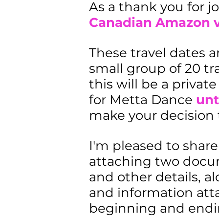
As a thank you for jo
Canadian Amazon vo
These travel dates a
small group of 20 tra
this will be a privat
for Metta Dance
unt
make your decision t
I'm pleased to share
attaching two docume
and other details, 
and information atta
beginning and endin