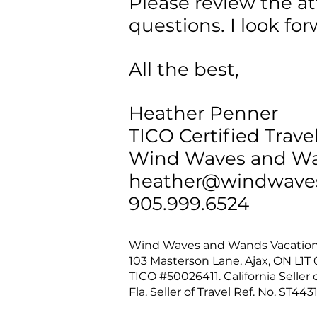
Please review the a
questions. I look fo
All the best,
Heather Penner
TICO Certified Trave
Wind Waves and Wa
heather@windwave
905.999.6524
Wind Waves and Wands Vacatio
103 Masterson Lane, Ajax, ON L1
TICO #50026411. California Seller o
Fla. Seller of Travel Ref. No. ST4431