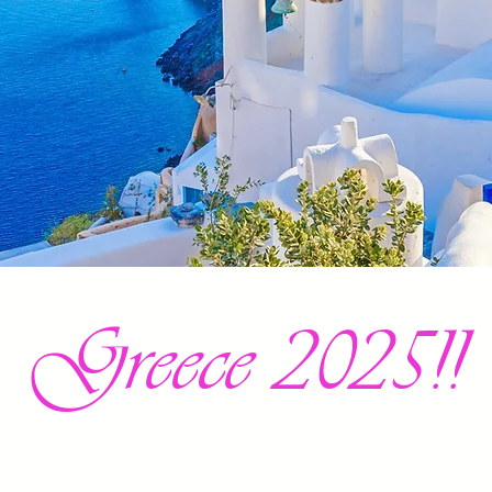
Greece 2025!!