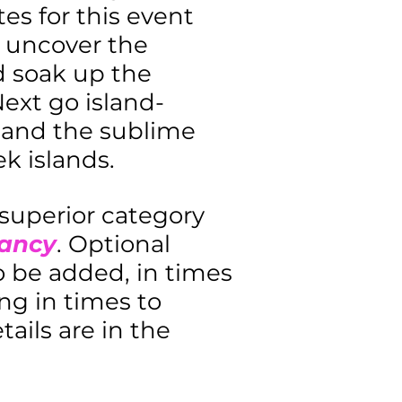
es for this event
o uncover the
nd soak up the
ext go island-
 and the sublime
k islands.
 superior category
pancy
. Optional
to be added, in times
ng in times to
ails are in the