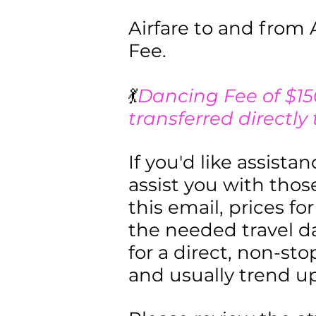
Airfare to and from 
Fee.
💃
Dancing Fee of $15
transferred directly
If you'd like assista
assist you with those
this email, prices f
the needed travel d
for a direct, non-sto
and usually trend u