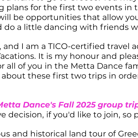
g plans for the first two events i
will be opportunities that allow you
 do a little dancing with friends wh
 and I am a TICO-certified travel 
ations. It is my honour and pleas
for all of you in the Metta Dance f
about these first two trips in orde
etta Dance's Fall 2025 group tri
 decision, if you'd like to join, so
us and historical land tour of Gree