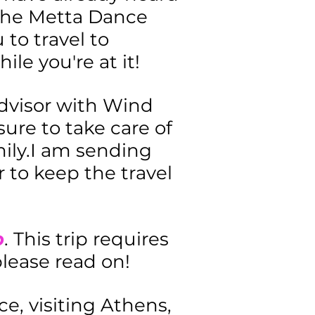
n the Metta Dance
 to travel to
ile you're at it!
advisor with Wind
ure to take care of
amily.I am sending
r to keep the travel
p
. This trip requires
 please read on!
ce, visiting Athens,