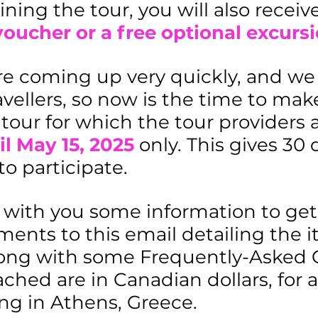
ining the tour, you will also receiv
ucher or a free optional excursi
re coming up very quickly, and we 
vellers, so now is the time to make
e tour for which the tour providers 
il May 15, 2025
only. This gives 30 
o participate.
 with you some information to get 
nts to this email detailing the iti
along with some Frequently-Asked 
ched are in Canadian dollars, for a
g in Athens, Greece.