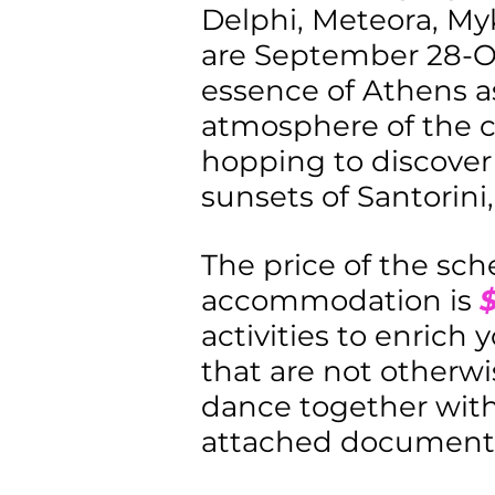
Delphi, Meteora, Myk
are September 28-Oc
essence of Athens as
atmosphere of the c
hopping to discover
sunsets of Santorini
The price of the sch
accommodation is
activities to enrich 
that are not otherwi
dance together with 
attached document