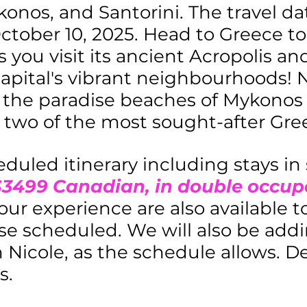
onos, and Santorini. The travel dat
tober 10, 2025. Head to Greece t
 you visit its ancient Acropolis a
apital's vibrant neighbourhoods! N
 the paradise beaches of Mykonos
, two of the most sought-after Gree
eduled itinerary including stays in
$3499 Canadian, in double occu
your experience are also available 
se scheduled. We will also be addi
Nicole, as the schedule allows. Det
s.