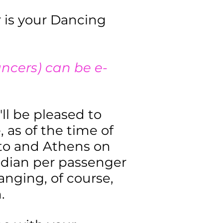
r is your Dancing
ancers) can be e-
'll be pleased to
, as of the time of
onto and Athens on
adian per passenger
hanging, of course,
.