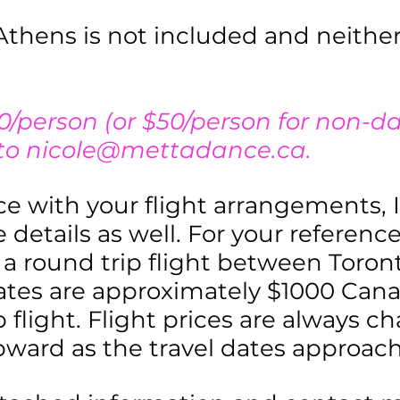
Athens is not included and neithe
0/person (or $50/person for non-d
 to
nicole@mettadance.ca
.
nce with your flight arrangements, I
 details as well. For your reference
or a round trip flight between Tor
ates are approximately $1000 Can
p flight. Flight prices are always c
pward as the travel dates approach