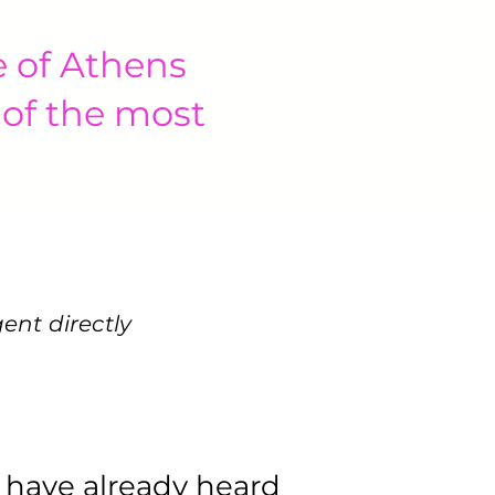
e of Athens
 of the most
gent
directly
 have already heard