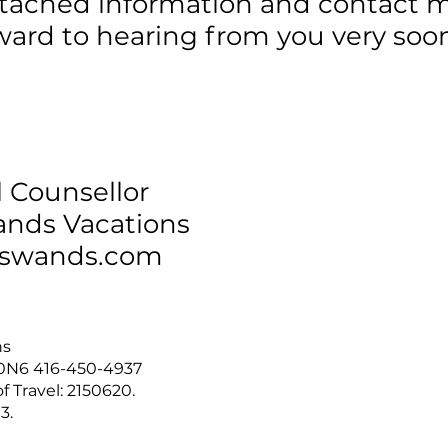
ttached information and contact 
rward to hearing from you very soo
l Counsellor
nds Vacations
swands.com
ns
T 0N6 416-450-4937
f Travel: 2150620.
3.