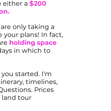
e either a
$200
on.
are only taking a
 your plans! In fact,
are
holding space
days in which to
you started. I'm
nerary, timelines,
Questions. Prices
 land tour