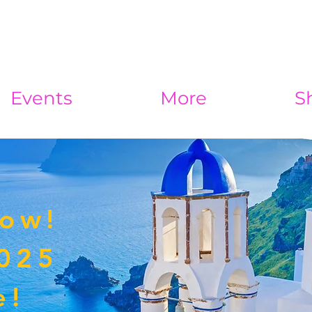
Events
More
S
Now!
2025
e!