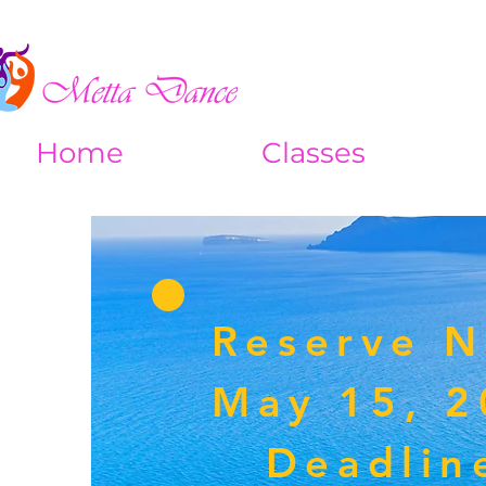
Home
Classes
Reserve 
May 15, 
Deadlin