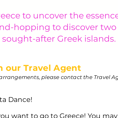
eece to uncover the essenc
nd-hopping to discover two
sought-after Greek islands.
 our Travel Agent
l arrangements, please contact the Travel A
tta Dance!
 you want to go to Greece! You may