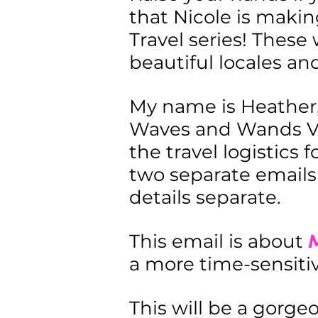
that Nicole is makin
Travel series! These 
beautiful locales and
My name is Heather,
Waves and Wands Vac
the travel logistics 
two separate emails 
details separate.
This email is about
M
a more time-sensitive
This will be a gorgeo