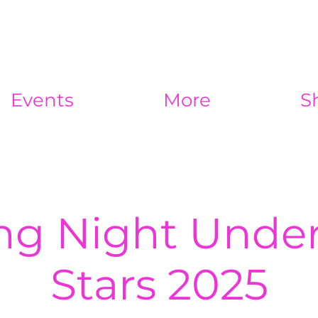
Events
More
S
ng Night Under
Stars 2025