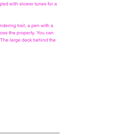
led with slower tunes for a 
ering trail, a pen with a 
ss the property.  You can 
 The large deck behind the 