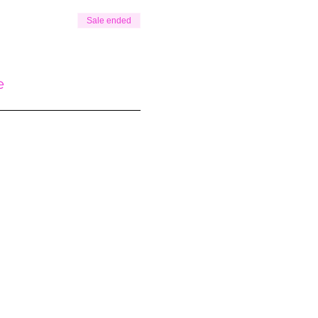
Sale ended
e