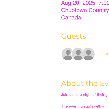
Aug 20, 2025, 7:0
Chubtown Country
Canada
Guests
+ 2 o
About the Ev
Join us for a night of Swing
The evening starts with an ho