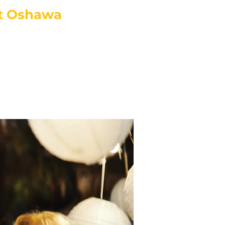
t Oshawa