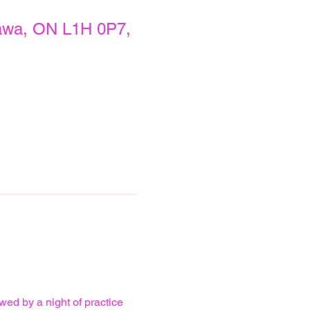
awa, ON L1H 0P7,
wed by a night of practice 