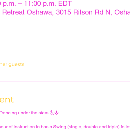
0 p.m. – 11:00 p.m. EDT
 Retreat Oshawa, 3015 Ritson Rd N, Osh
ther guests
ent
 Dancing under the stars.🌜🌟
ur of instruction in basic Swing (single, double and triple) follo