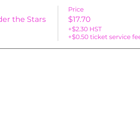
Price
er the Stars
$17.70
+$2.30 HST
+$0.50 ticket service fe