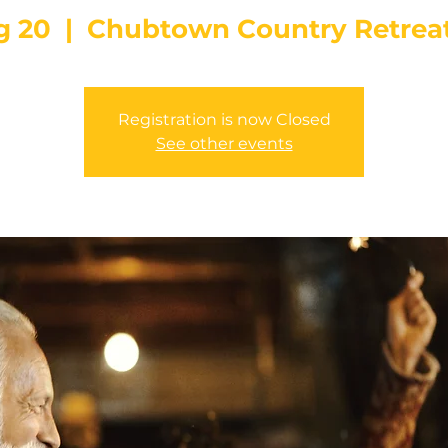
g 20
  |  
Chubtown Country Retrea
Registration is now Closed
See other events