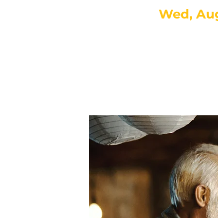
Wed, Au