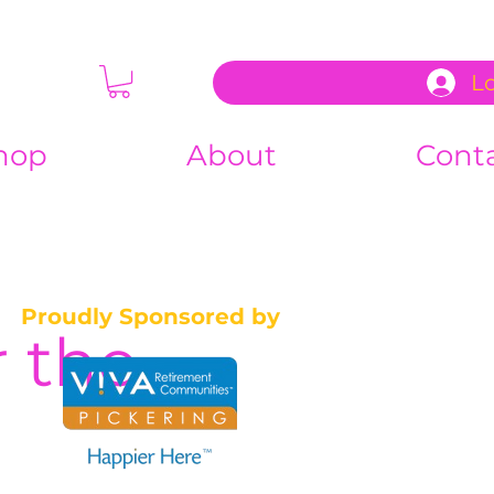
L
hop
About
Cont
Proudly Sponsored by
 the