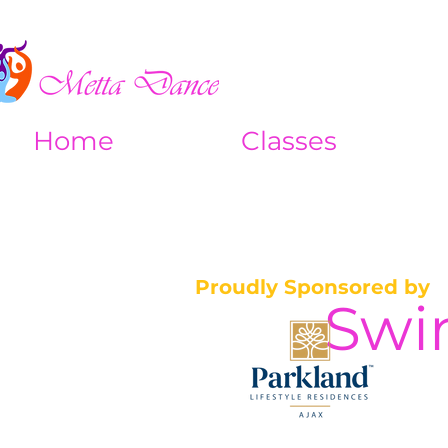
Home
Classes
Proudly Sponsored by
Swi