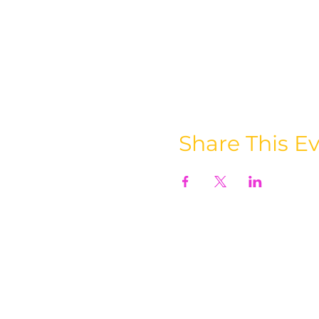
Share This E