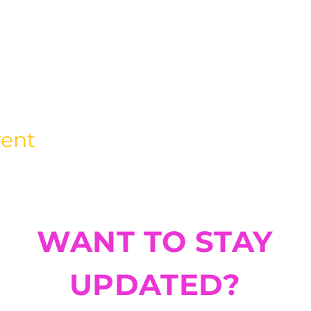
vent
WANT TO STAY
UPDATED?