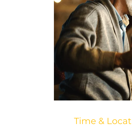
Time & Locat