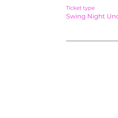
Ticket type
Swing Night Und