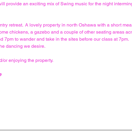
ll provide an exciting mix of Swing music for the night interming
y retreat.  A lovely property in north Oshawa with a short meand
some chickens, a gazebo and a couple of other seating areas acro
7pm to wander and take in the sites before our class at 7pm.  
he dancing we desire.
/or enjoying the property.
e