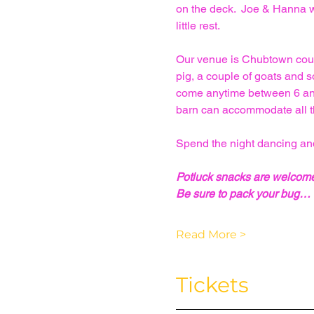
on the deck.  Joe & Hanna wi
little rest.
Our venue is Chubtown countr
pig, a couple of goats and 
come anytime between 6 and 
barn can accommodate all t
Spend the night dancing and
Potluck snacks are welcom
Be sure to pack your bug…
Read More >
Tickets