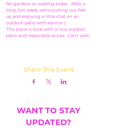
No gardens or walking today.  After a 
long, hot week, we're putting our feet 
up and enjoying a little chat on an 
outdoor patio with service :)
This place is local with a nice outdoor 
patio and reasonable prices.  Can't wait!
Share This Event
WANT TO STAY
UPDATED?