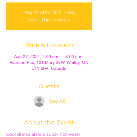
Registration is Closed
See other events
Time & Location
Aug 27, 2021, 1:00 p.m. – 3:00 p.m.
Pearson Pub, 101 Mary St W, Whitby, ON
L1N 2R4, Canada
Guests
See All
About the Event
Cool drinks after a super hot week!