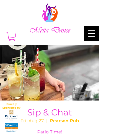
Proudly
Sponsored by
Sip & Chat
Fri, Aug 27
  |  
Pearson Pub
Patio Time!