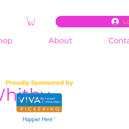
L
hop
About
Cont
Proudly Sponsored by
Whitby