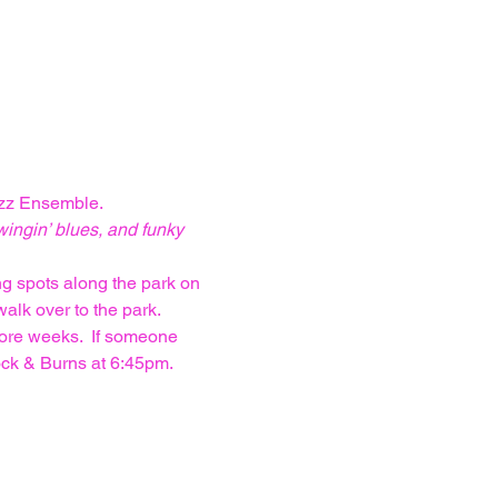
azz Ensemble. 
wingin’ blues, and funky 
ng spots along the park on 
alk over to the park. 
more weeks.  If someone 
ock & Burns at 6:45pm. 