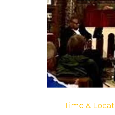
Time & Locat