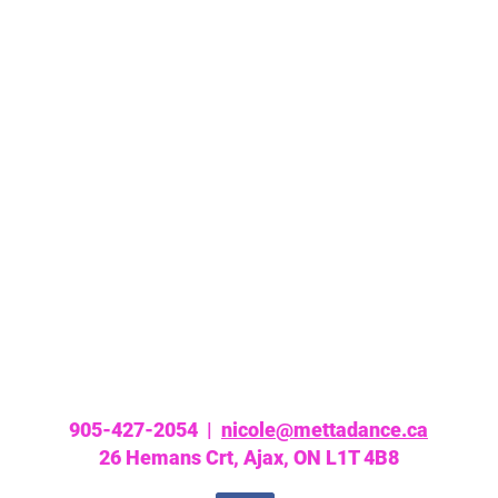
905-427-2054 |
nicole@mettadance.ca
26 Hemans Crt, Ajax, ON L1T 4B8