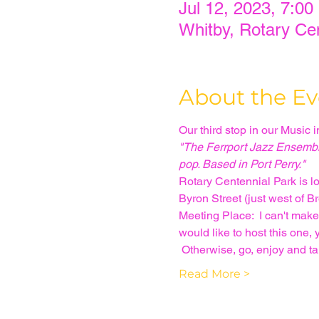
Jul 12, 2023, 7:00
Whitby, Rotary Ce
About the Ev
Our third stop in our Music 
"The Ferrport Jazz Ensemble 
pop. Based in Port Perry."
Rotary Centennial Park is lo
Byron Street (just west of B
Meeting Place:  I can't make
would like to host this one,
 Otherwise, go, enjoy and t
Read More >