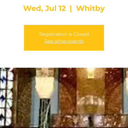
Wed, Jul 12
  |  
Whitby
Registration is Closed
See other events