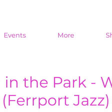
Events
More
S
 in the Park - 
(Ferrport Jazz)