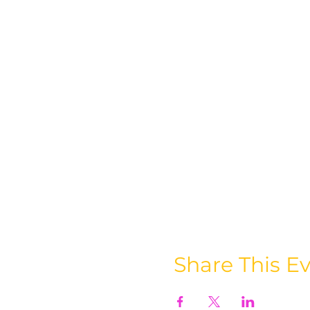
Share This E