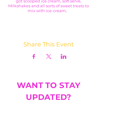
got scooped ice cream, soft serve,
Milkshakes and all sorts of sweet treats to
mix with ice-cream,
I think we'll have the same problem with
this stop; how to choose just one treat 😩
Share This Event
WANT TO STAY
UPDATED?