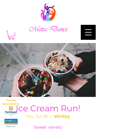
Proudly
Sponsored by
Ice Cream Run!
Thu, Jul 29
  |  
Whitby
Sweet variety