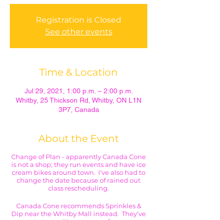
Registration is Closed
See other events
Time & Location
Jul 29, 2021, 1:00 p.m. – 2:00 p.m.
Whitby, 25 Thickson Rd, Whitby, ON L1N
3P7, Canada
About the Event
Change of Plan - apparently Canada Cone
is not a shop; they run events and have ice
cream bikes around town. I've also had to
change the date because of rained out
class rescheduling.
Canada Cone recommends Sprinkles &
Dip near the Whitby Mall instead. They've