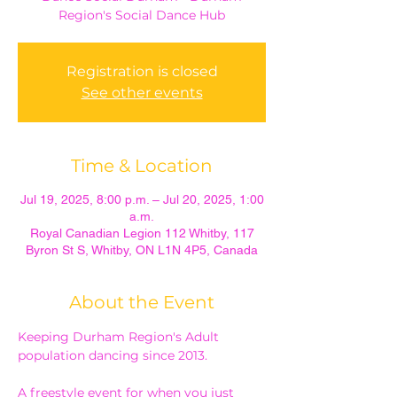
Region's Social Dance Hub
Registration is closed
See other events
Time & Location
Jul 19, 2025, 8:00 p.m. – Jul 20, 2025, 1:00
a.m.
Royal Canadian Legion 112 Whitby, 117
Byron St S, Whitby, ON L1N 4P5, Canada
About the Event
Keeping Durham Region's Adult 
population dancing since 2013.
A freestyle event for when you just 