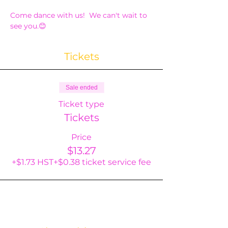
Come dance with us!  We can't wait to 
see you.😊
Tickets
Sale ended
Ticket type
Tickets
Price
$13.27
+$1.73 HST
+$0.38 ticket service fee