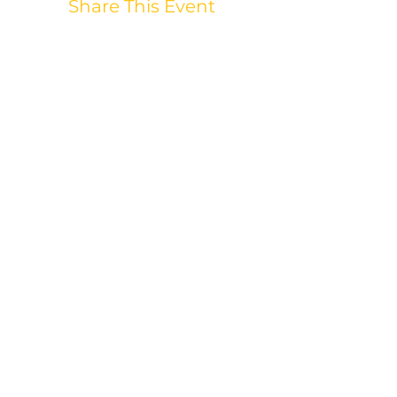
Share This Event
WANT TO STAY
UPDATED?
905-427-2054
|
nicole@mettadance.ca
26 Hemans Crt, Ajax, ON
L1T 4B8