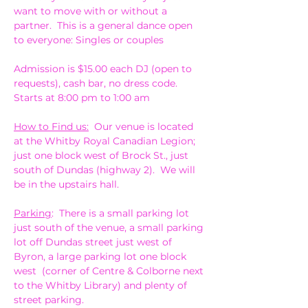
want to move with or without a 
partner.  This is a general dance open 
to everyone: Singles or couples
Admission is $15.00 each DJ (open to 
requests), cash bar, no dress code. 
Starts at 8:00 pm to 1:00 am
How to Find us:
  Our venue is located 
at the Whitby Royal Canadian Legion; 
just one block west of Brock St., just 
south of Dundas (highway 2).  We will 
be in the upstairs hall.
Parking
:  There is a small parking lot 
just south of the venue, a small parking 
lot off Dundas street just west of 
Byron, a large parking lot one block 
west  (corner of Centre & Colborne next 
to the Whitby Library) and plenty of 
street parking.