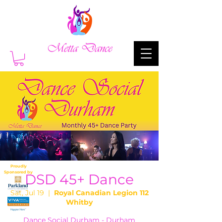
Proudly
Sponsored by
DSD 45+ Dance
Sat, Jul 19
  |  
Royal Canadian Legion 112
Whitby
Dance Social Durham - Durham