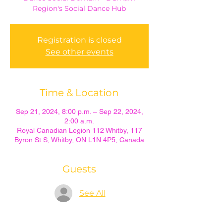
Region's Social Dance Hub
Registration is closed
See other events
Time & Location
Sep 21, 2024, 8:00 p.m. – Sep 22, 2024,
2:00 a.m.
Royal Canadian Legion 112 Whitby, 117
Byron St S, Whitby, ON L1N 4P5, Canada
Guests
See All