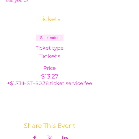
see you.😊
Tickets
Sale ended
Ticket type
Tickets
Price
$13.27
+$1.73 HST
+$0.38 ticket service fee
Share This Event