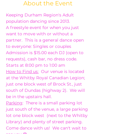
About the Event
Keeping Durham Region's Adult 
population dancing since 2013.
A freestyle event for when you just 
want to move with or without a 
partner.  This is a general dance open 
to everyone: Singles or couples
Admission is $15.00 each DJ (open to 
requests), cash bar, no dress code. 
Starts at 8:00 pm to 1:00 am
How to Find us:
  Our venue is located 
at the Whitby Royal Canadian Legion; 
just one block west of Brock St., just 
south of Dundas (highway 2).  We will 
be in the upstairs hall.
Parking
:  There is a small parking lot 
just south of the venue, a large parking 
lot one block west  (next to the Whitby 
Library) and plenty of street parking.
Come dance with us!  We can't wait to 