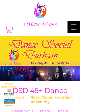
Proudly
Sponsored by
DSD 45+ Dance
Sat, Sep 21
  |  
Royal Canadian Legion
112 Whitby
Dance Social Durham - Durham